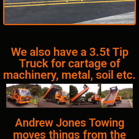
We also have a 3.5t Tip
Truck for cartage of
machinery, metal, soil etc.
Andrew Jones Towing
moves things from the