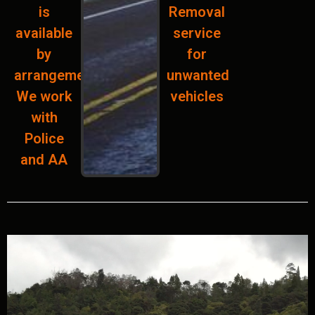
is
Removal
available
service
by
for
arrangement.
unwanted
We work
vehicles
with
Police
and AA
Add Your Heading Text Here
Add Your Heading Text Here