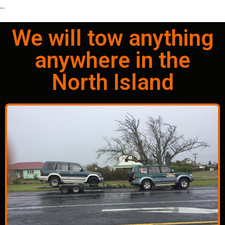
...
We will tow anything
anywhere in the
North Island