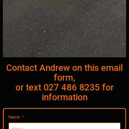
Contact Andrew on this email
form,
or text 027 486 8235 for
information
Name