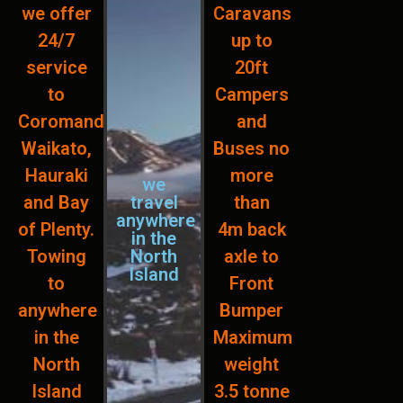
we offer
Caravans
24/7
up to
service
20ft
to
Campers
Coromandel,
and
Waikato,
Buses no
Hauraki
more
we
and Bay
travel
than
anywhere
of Plenty.
4m back
in the
Towing
North
axle to
Island
to
Front
anywhere
Bumper
in the
Maximum
North
weight
Island
3.5 tonne