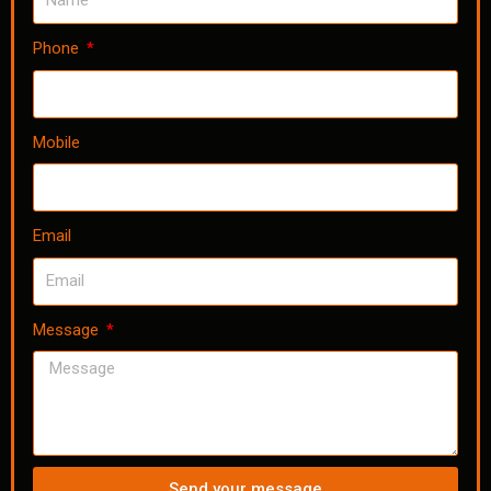
Phone
Mobile
Email
Message
Send your message