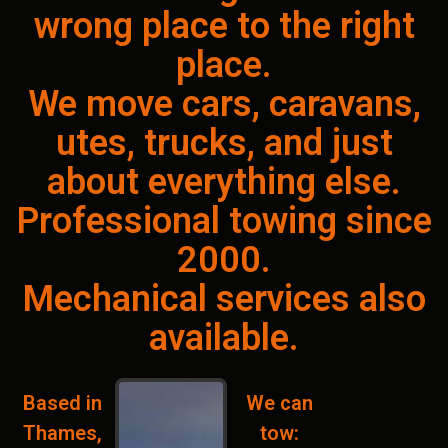
wrong place to the right
place.
We move cars, caravans,
utes, trucks, and just
about everything else.
Professional towing since
2000.
Mechanical services also
available.
Based in
We can
Thames,
tow: