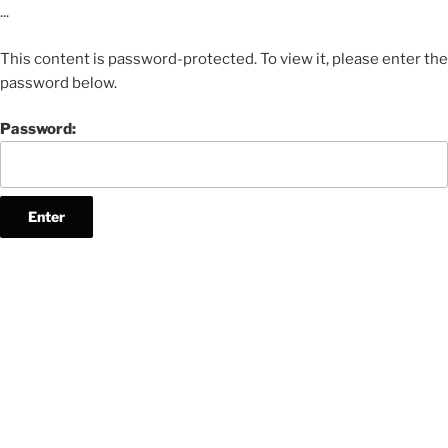
...
This content is password-protected. To view it, please enter the
password below.
Password: