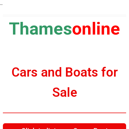
...
Thames
online
Cars and Boats for
Sale