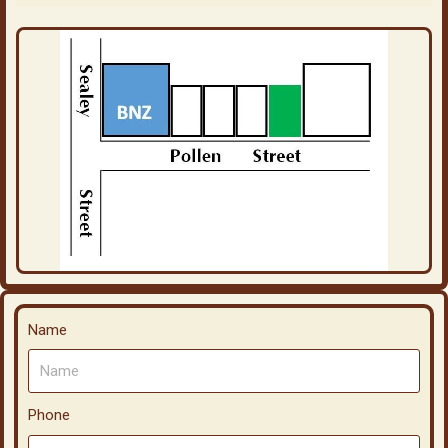
Name
Phone