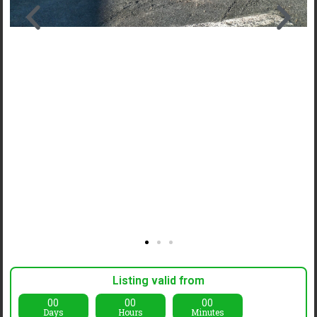
Listing valid from
00
00
00
Days
Hours
Minutes