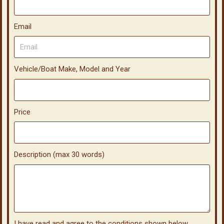
Email
Vehicle/Boat Make, Model and Year
Price
Description (max 30 words)
I have read and agree to the conditions shown below