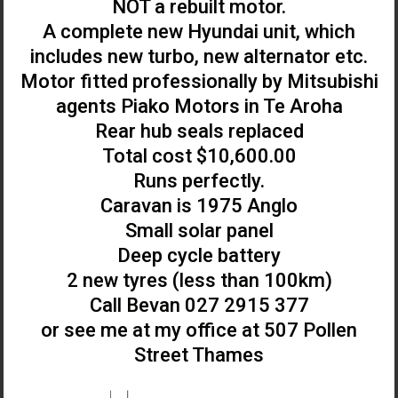
NOT a rebuilt motor.
A complete new Hyundai unit, which
includes new turbo, new alternator etc.
Motor fitted professionally by Mitsubishi
agents Piako Motors in Te Aroha
Rear hub seals replaced
Total cost $10,600.00
Runs perfectly.
Caravan is 1975 Anglo
Small solar panel
Deep cycle battery
2 new tyres (less than 100km)
Call Bevan 027 2915 377
or see me at my office at 507 Pollen
Street Thames