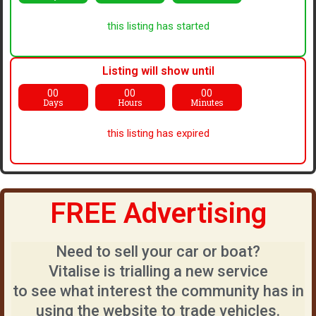
this listing has started
Listing will show until
00
00
00
Days
Hours
Minutes
this listing has expired
FREE Advertising
Need to sell your car or boat?
Vitalise is trialling a new service
to see what interest the community has in
using the website to trade vehicles.