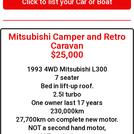
Click to list your Car or Boat
Mitsubishi Camper and Retro
Caravan
$25,000
1993 4WD Mitsubishi L300
7 seater
Bed in lift-up roof.
2.5l turbo
One owner last 17 years
230,000km
27,700km on complete new motor.
NOT a second hand motor,