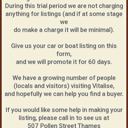
During this trial period we are not charging
anything for listings (and if at some stage
we
do make a charge it will be minimal).
Give us your car or boat listing on this
form,
and we will promote it for 60 days.
We have a growing number of people
(locals and visitors) visiting Vitalise,
and hopefully we can help you find a buyer.
If you would like some help in making your
listing, please call in to see us at
507 Pollen Street Thames