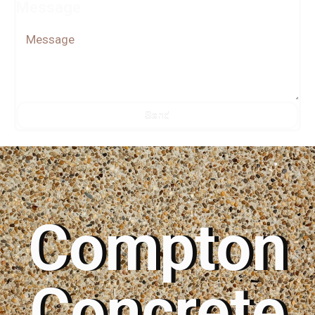
Message
Send
Alternative:
Compton
Concrete