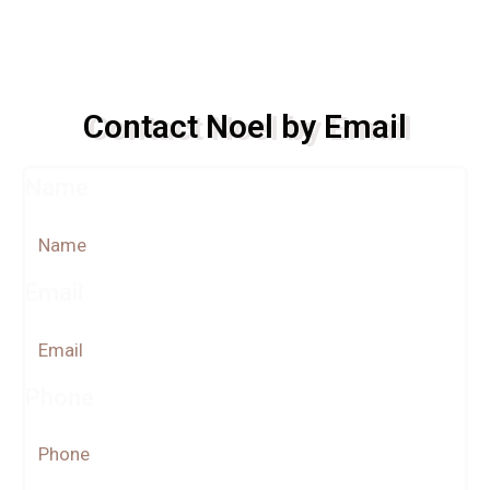
Contact Noel by Email
Name
Email
Phone