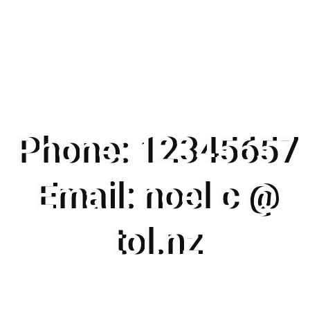
Phone: 12345657
Email: noel c @
tol.nz