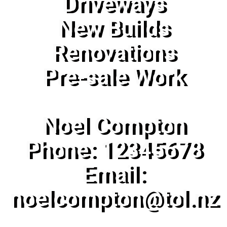
Driveways
New Builds
Renovations
Pre-sale Work
Noel Compton
Phone: 12345678
Email:
noelcompton@tol.nz