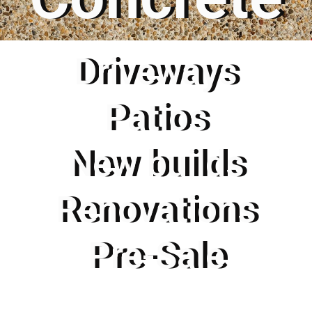
Driveways
Patios
New builds
Renovations
Pre-Sale