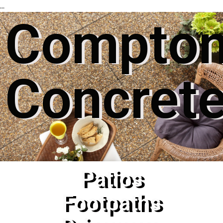
...
Compto
Concret
Patios
Footpaths