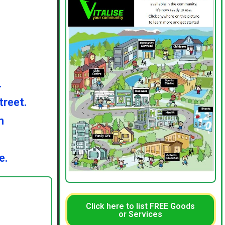
.
treet.
n
e.
Click here to list FREE Goods
or Services