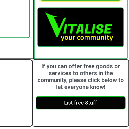
If you can offer free goods or
services to others in the
community, please click below to
let everyone know!
List free Stuff