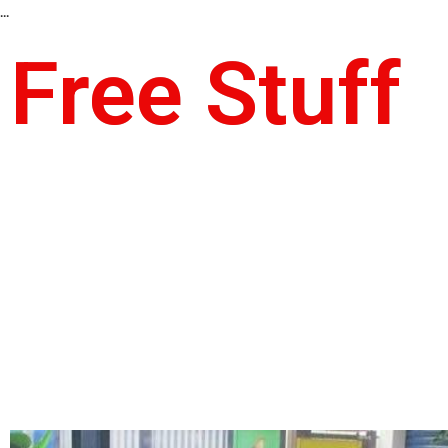
...
Free Stuff