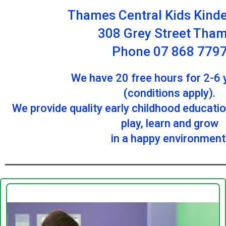
Thames Central Kids Kind
308 Grey Street Tha
Phone 07 868 779
We have 20 free hours for 2-6 
(conditions apply).
We provide quality early childhood educati
play, learn and grow
in a happy environment