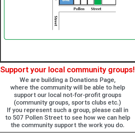
Support your local community groups!
We are building a Donations Page,
where the community will be able to help
support our local not-for-profit groups
(community groups, sports clubs etc.)
If you represent such a group, please call in
to 507 Pollen Street to see how we can help
the community support the work you do.