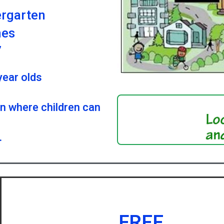
ergarten
mes
7
year olds
on where children can
.
FREE