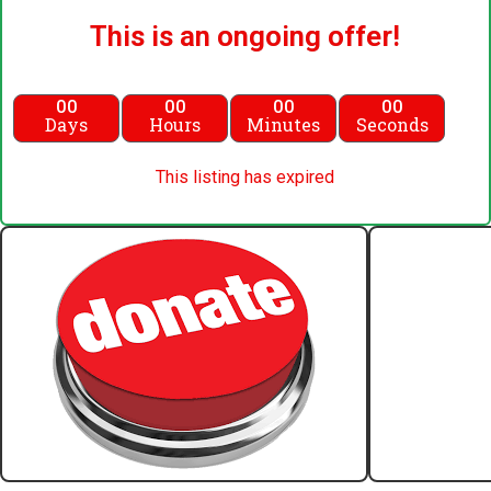
This is an ongoing offer!
00
00
00
00
Days
Hours
Minutes
Seconds
This listing has expired