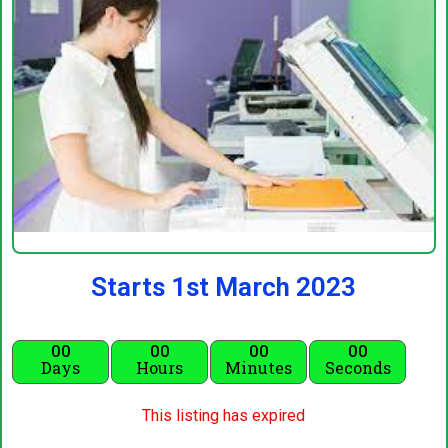
Starts 1st March 2023
00
00
00
00
Days
Hours
Minutes
Seconds
This listing has expired