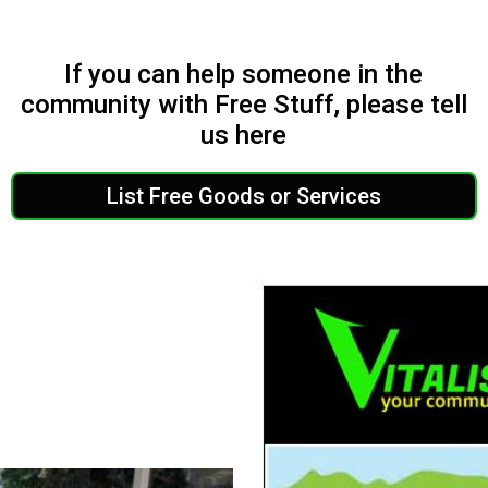
If you can help someone in the
community with Free Stuff, please tell
us here
List Free Goods or Services