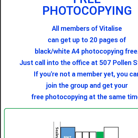
PHOTOCOPYING
All members of Vitalise
can get up to 20 pages of
black/white A4 photocopying free
Just call into the office at 507 Pollen S
If you're not a member yet, you ca
join the group and get your
free photocopying at the same tim