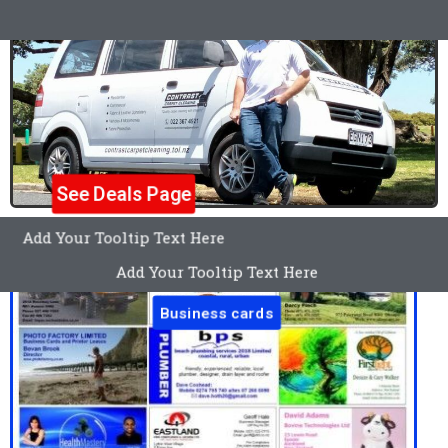
See Deals Page
Add Your Tooltip Text Here
Add Your Tooltip Text Here
Business cards