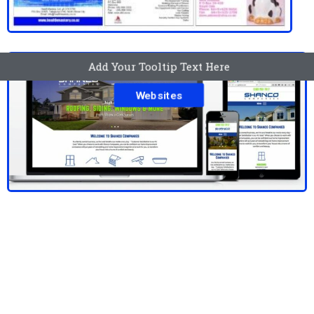
Add Your Tooltip Text Here
Websites