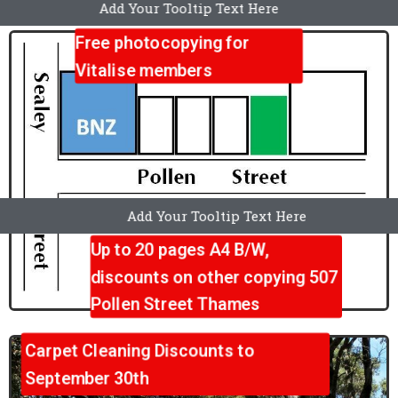
Add Your Tooltip Text Here
...
Free photocopying for
Vitalise members
Add Your Tooltip Text Here
Up to 20 pages A4 B/W,
discounts on other copying 507
Pollen Street Thames
Carpet Cleaning Discounts to
September 30th