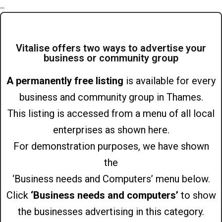
...
Vitalise offers two ways to advertise your
business or community group
A permanently free listing
is available for every
business and community group in Thames.
This listing is accessed from a menu of all local
enterprises as shown here.
For demonstration purposes, we have shown
the
‘Business needs and Computers’ menu below.
Click
‘Business needs and computers’
to show
the businesses advertising in this category.