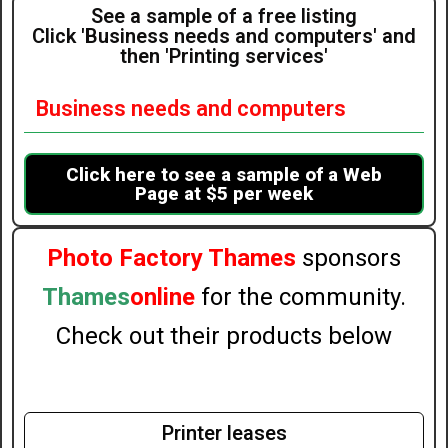
See a sample of a free listing
Click 'Business needs and computers' and
then 'Printing services'
Business needs and computers
Click here to see a sample of a Web
Page at $5 per week
Photo Factory Thames
sponsors
Thames
online
for the community.
Check out their products below
Printer leases