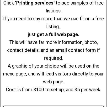
Click
‘Printing services’
to see samples of free
listings.
If you need to say more than we can fit on a free
listing,
just
get a full web page.
This will have far more information, photo,
contact details, and an email contact form if
required.
A graphic of your choice will be used on the
menu page, and will lead visitors directly to your
web page.
Cost is from $100 to set up, and $5 per week.