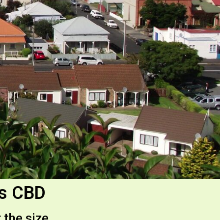
es CBD
 the size.