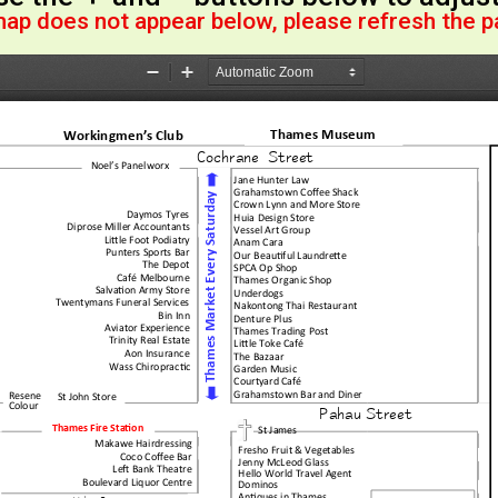
map does not appear below, please refresh the 