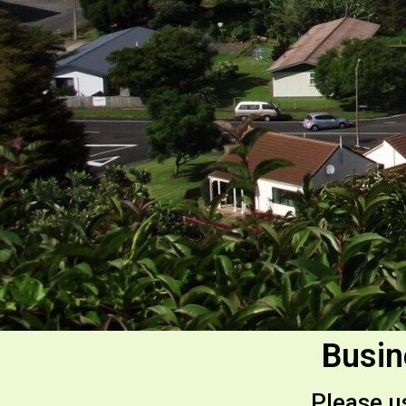
Busin
Please us