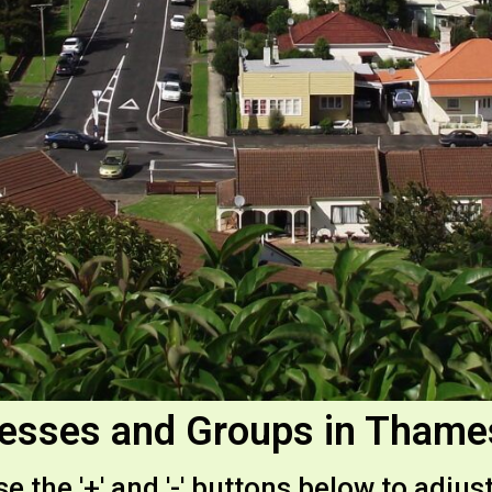
esses and Groups in Tham
e the '+' and '-' buttons below to adjust