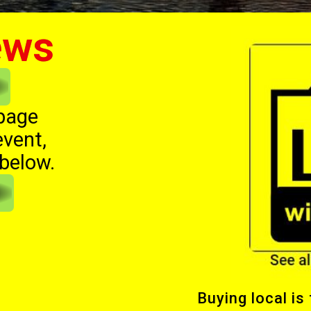
ews
 page
event,
 below.
Buying local is