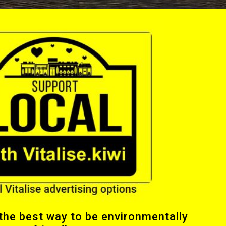
 the best way to be environmentally