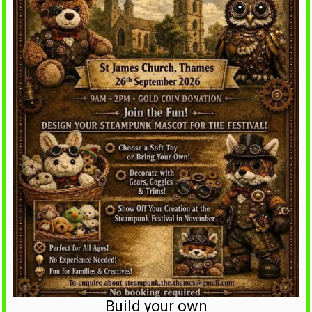
Build your own