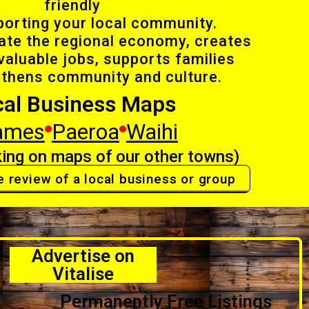
friendly
porting your local community.
late the regional economy, creates
valuable jobs, supports families
gthens community and culture.
cal Business Maps
ames
Paeroa
Waihi
ing on maps of our other towns)
e review of a local business or group
Advertise on
Vitalise
Permanently Free Listings