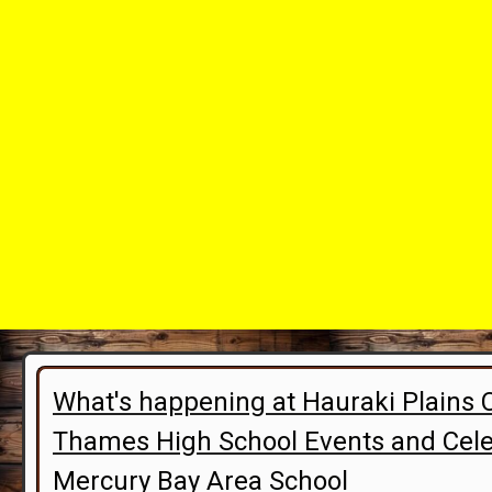
What's happening at Hauraki Plains 
Thames High School Events and Cele
Mercury Bay Area School