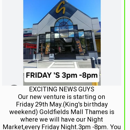
EXCITING NEWS GUYS
Our new venture is starting on
Friday 29th May.(King's birthday
weekend) Goldfields Mall Thames is
where we will have our Night
Market,every Friday Night.3pm -8pm. You