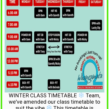
WINTER CLASS TIMETABLE
Team,
we've amended our class timetable to
suit the vibe
This timetable is