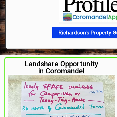
Richardson's Property G
Landshare Opportunity
in Coromandel