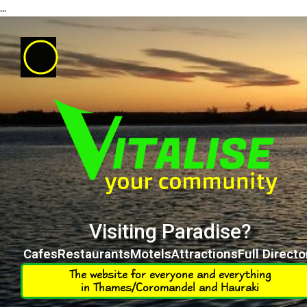
...
Visiting Paradise?
Cafes
Restaurants
Motels
Attractions
Full Directo
The website for everyone and everything
in Thames/Coromandel and Hauraki