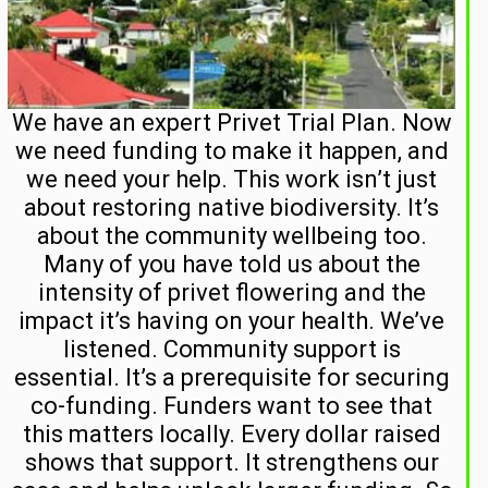
We have an expert Privet Trial Plan. Now
we need funding to make it happen, and
we need your help. This work isn’t just
about restoring native biodiversity. It’s
about the community wellbeing too.
Many of you have told us about the
intensity of privet flowering and the
impact it’s having on your health. We’ve
listened. Community support is
essential. It’s a prerequisite for securing
co-funding. Funders want to see that
this matters locally. Every dollar raised
shows that support. It strengthens our