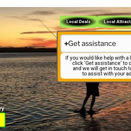
Local Deals
Local Attrac
Get assistance
If you would like help with a l
click 'Get assistance' to
and we will get in touch 
to assist with your ad
ry