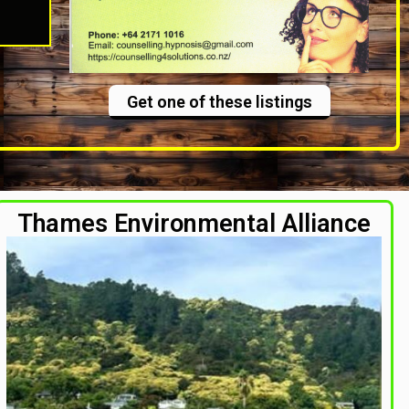
Get one of these listings
Thames Environmental Alliance