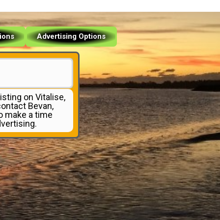
tions
Advertising Options
isting on Vitalise,
 contact Bevan,
to make a time
vertising.