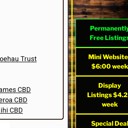
Permanentl
Free Listing
Mini Websit
oehau Trust
$6:00 wee
Display
hames CBD
Listings $4.
aeroa CBD
week
ihi CBD
Special Dea