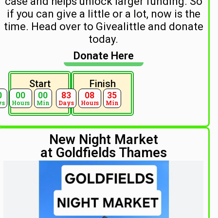
case and helps unlock larger funding. So
if you can give a little or a lot, now is the
time. Head over to Givealittle and donate
today.
Donate Here
Start
Finish
0
00
00
83
08
35
ys
Hours
Min
Days
Hours
Min
New Night Market
at Goldfields Thames