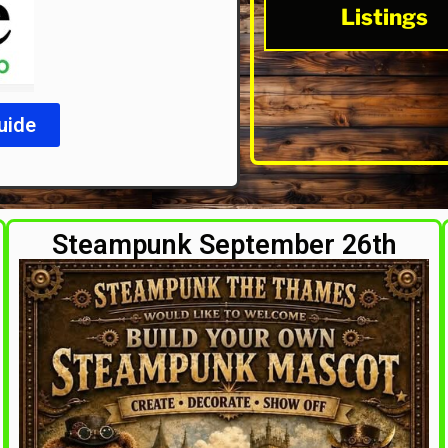
Listings
uide
Steampunk September 26th