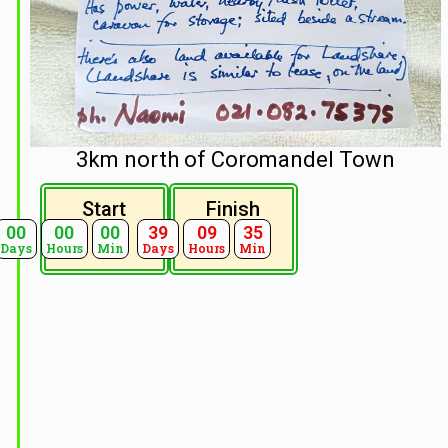
3km north of Coromandel Town
Start
Finish
00
00
00
39
09
35
Days
Hours
Min
Days
Hours
Min