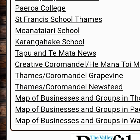
Paeroa College
St Francis School Thames
Moanataiari School
Karangahake School
Tapu and Te Mata News
Creative Coromandel/He Mana Toi M
Thames/Coromandel Grapevine
Thames/Coromandel Newsfeed
Map of Businesses and Groups in T
Map of Businesses and Groups in P
Map of Businesses and Groups in Wa