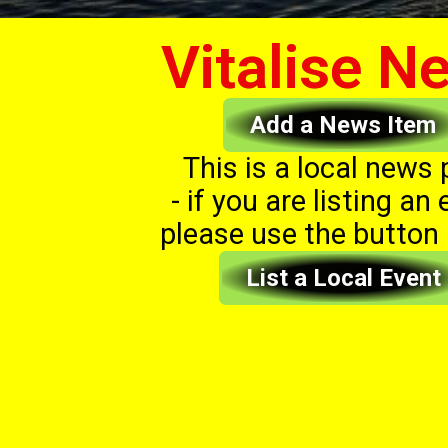
Vitalise N
Add a News Item
This is a local news
- if you are listing an 
please use the button
List a Local Event