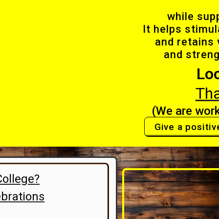
while sup
It helps stimu
and retains 
and stren
Lo
Th
(We are work
Give a positiv
College?
brations