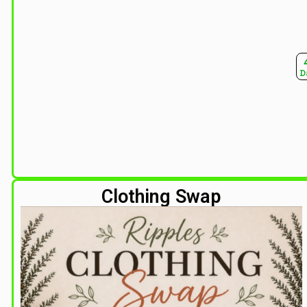
D
Clothing Swap