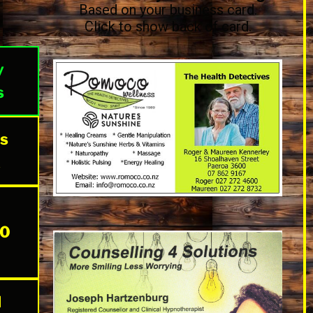
Based on your business card.
Click to show back of card.
y
s
The Health Detectives
Available at Bin Inn Pollen Street
Thames and at Earth Angel Magic
es
opposite Linn Motors Paeroa. Please
phone for availability
k
20
l