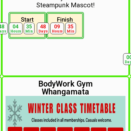
Steampunk Mascot!
Start
Finish
48
04
35
48
09
35
ays
Hours
Min
Days
Hours
Min
0
Da
BodyWork Gym
Whangamata