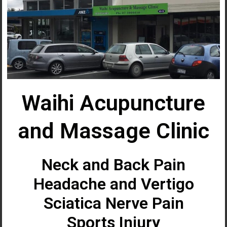
Waihi Acupuncture
and Massage Clinic
Neck and Back Pain
Headache and Vertigo
Sciatica Nerve Pain
Sports Injury