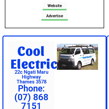
Website
Advertise
Cool
Electric
22c Ngati Maru
Highway
Thames 3578
Phone:
(07) 868
7151