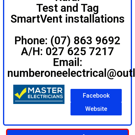
Test and Tag
SmartVent installations
Phone: (07) 863 9692
A/H: 027 625 7217
Email:
numberoneelectrical@out
Facebook
Website