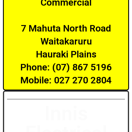
Commercial
7 Mahuta North Road
Waitakaruru
Hauraki Plains
Phone: (07) 867 5196
Mobile: 027 270 2804
Innis