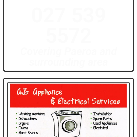
027 539
5572
Covering Paeroa and
surrounding area