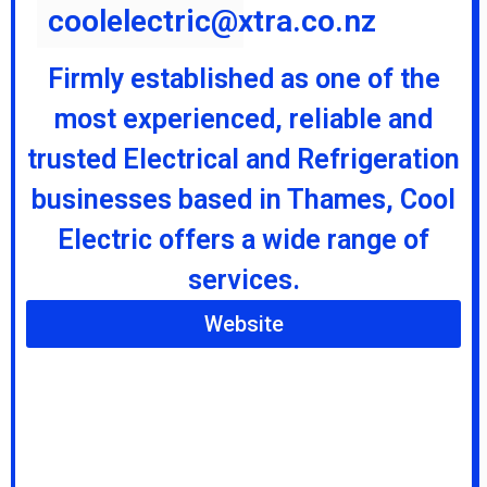
coolelectric@xtra.co.nz
Firmly established as one of the
most experienced, reliable and
trusted Electrical and Refrigeration
businesses based in Thames, Cool
Electric offers a wide range of
services.
Website