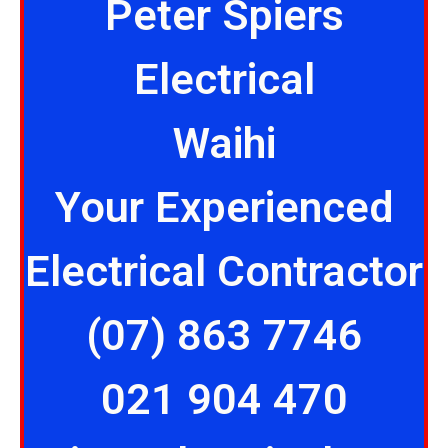
Peter Spiers
Electrical
Waihi
Your Experienced
Electrical Contractor
(07) 863 7746
021 904 470