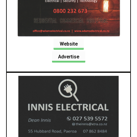
Website
Advertise