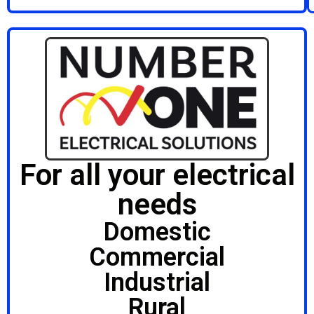
For all your electrical
needs
Domestic
Commercial
Industrial
Rural