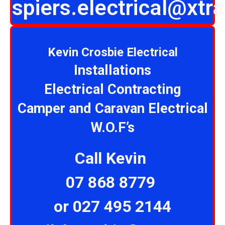
spiers.electrical@xtra
Kevin Crosbie Electrical
Installations
Electrical Contracting
Camper and Caravan Electrical
W.O.F’s
Call Kevin
07 868 8779
or 027 495 2144