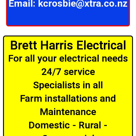
Email:
kcrosbie@xtra.co.nz
Brett Harris Electrical
For all your electrical needs
24/7 service
Specialists in all
Farm installations and
Maintenance
Domestic - Rural -