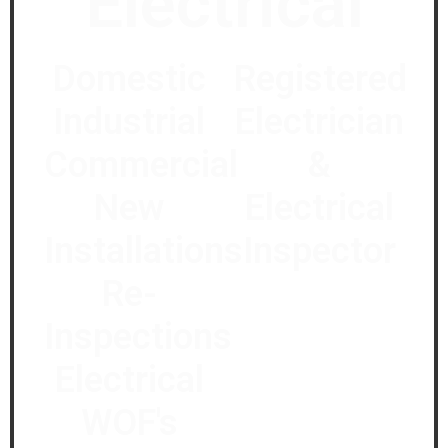
Electrical
Domestic
Registered
Industrial
Electrician
Commercial
&
New
Electrical
Installations
Inspector
Re-
Inspections
Electrical
WOF's