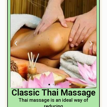
Classic Thai Massage
Thai massage is an ideal way of
reducing