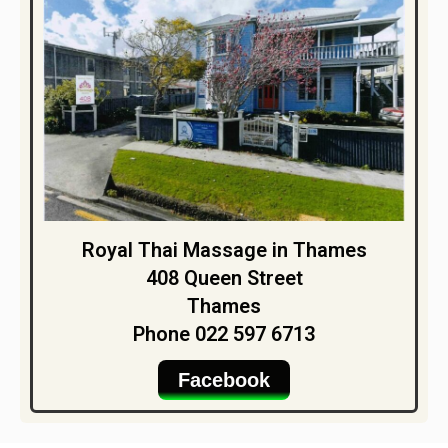
Royal Thai Massage in Thames
408 Queen Street
Thames
Phone 022 597 6713
Facebook