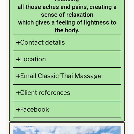
all those aches and pains, creating a
sense of relaxation
which gives a feeling of lightness to
the body.
Contact details
Location
Email Classic Thai Massage
Client references
Facebook