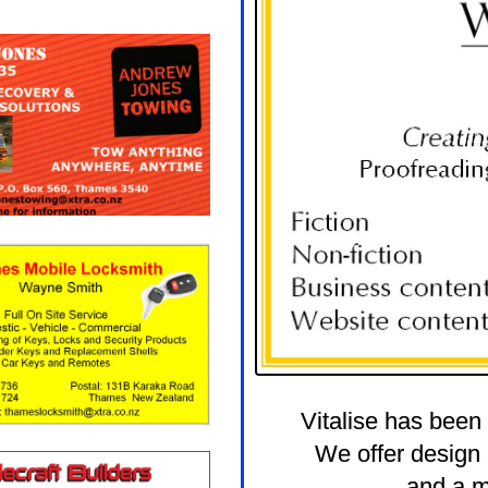
Vitalise has been
We offer design 
and a m