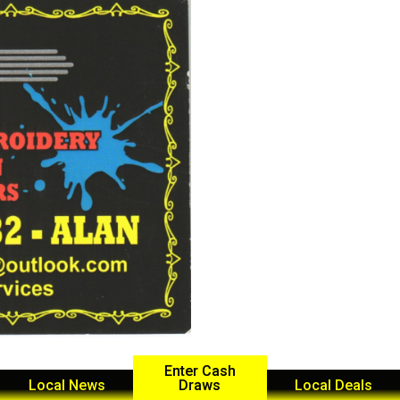
Enter Cash
Local News
Draws
Local Deals