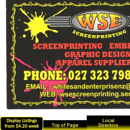
Local
Display Listings
Top of Page
Directory
from $4.20 week