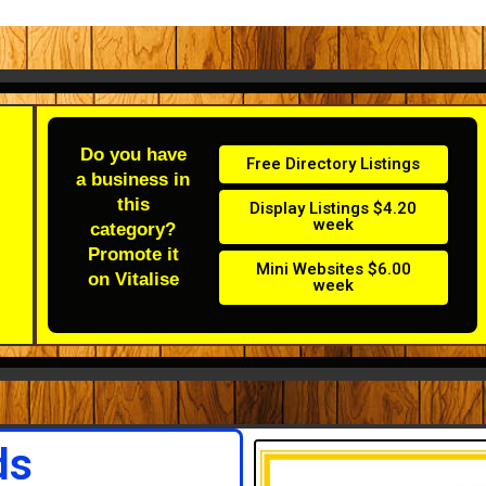
Do you have
Free Directory Listings
a business in
this
Display Listings $4.20
week
category?
Promote it
Mini Websites $6.00
on Vitalise
week
ds