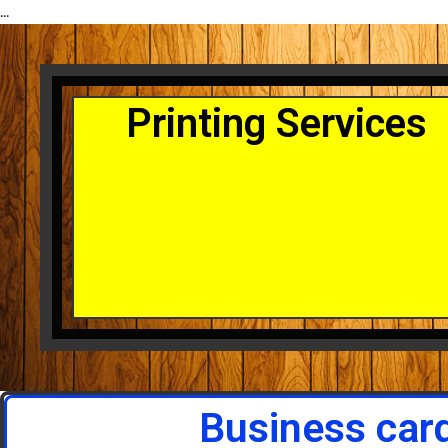
...
Printing Services
Business car