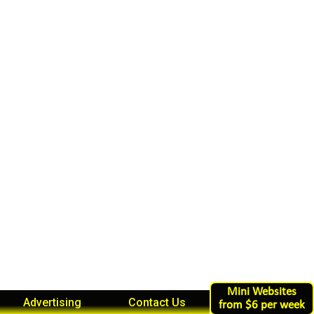
Mini Websites
Advertising
Contact Us
from $6 per week