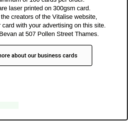
are laser printed on 300gsm card.
the creators of the Vitalise website,
 card with your advertising on this site.
Bevan at 507 Pollen Street Thames.
ore about our business cards