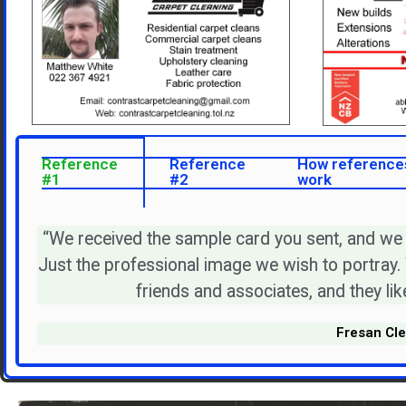
Reference
Reference
How reference
#1
#2
work
“We received the sample card you sent, and we
Just the professional image we wish to portray.
friends and associates, and they like
Fresan Cle