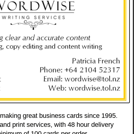
 making great business cards since 1995.
and print services, with 48 hour delivery
inimum of 100 cards per order.