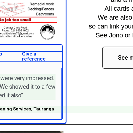
All cards 
We are also 
so can link your
See Jono or 
s
Give a
See m
reference
 were very impressed.
 We showed it to a few
d it also”
aning Services, Tauranga