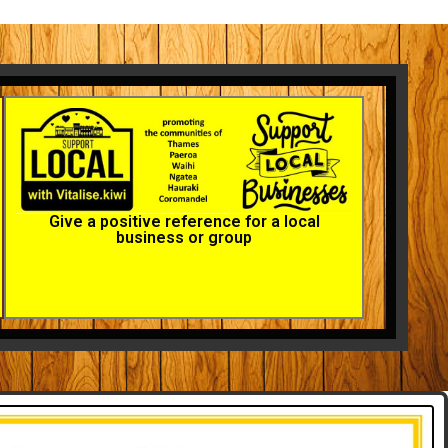
Give a positive reference for a local
business or group