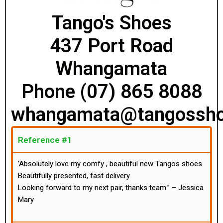
Tango's Shoes
437 Port Road
Whangamata
Phone (07) 865 8088
whangamata@tangossho
Reference #1
‘Absolutely love my comfy , beautiful new Tangos shoes.
Beautifully presented, fast delivery.
Looking forward to my next pair, thanks team.” – Jessica
Mary