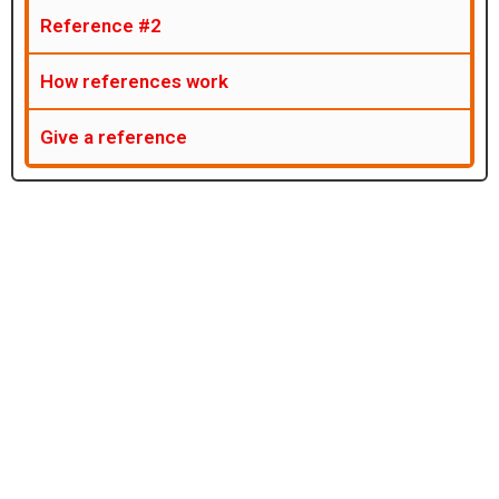
Reference #2
How references work
Give a reference