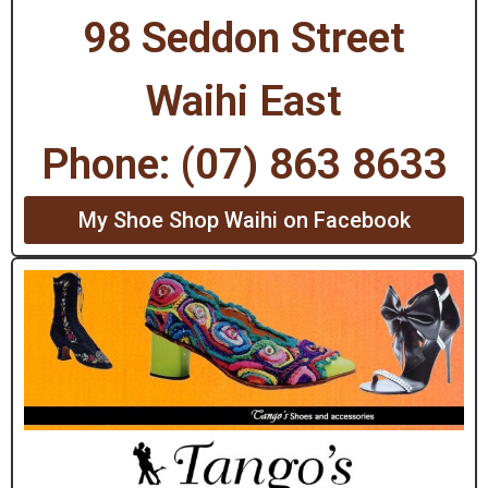
98 Seddon Street
Waihi East
Phone: (07) 863 8633
My Shoe Shop Waihi on Facebook