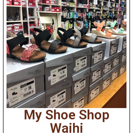
My Shoe Shop
Waihi