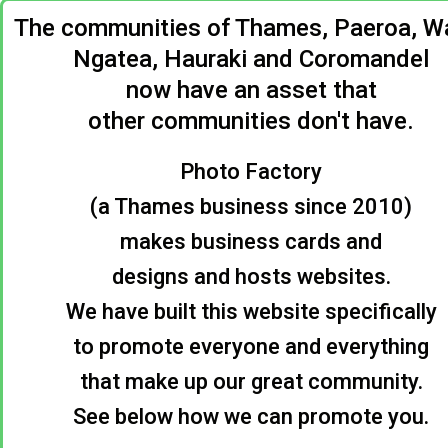
The communities of Thames, Paeroa, Wa
Ngatea, Hauraki and Coromandel
now have an asset that
other communities don't have.
Photo Factory
(a Thames business since 2010)
makes business cards and
designs and hosts websites.
We have built this website specifically
to promote everyone and everything
that make up our great community.
See below how we can promote you.