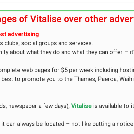
ges of Vitalise over other adver
ost advertising
ts clubs, social groups and services.
ty about what they do and what they can offer – it’
complete web pages for $5 per week including hosti
r best to promote you to the Thames, Paeroa, Waih
nds, newspaper a few days),
Vitalise
is available to
 it can always be located – not like putting a notic