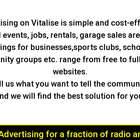
ising on Vitalise is simple and cost-eff
 events, jobs, rentals, garage sales are
tings for businesses,sports clubs, scho
ty groups etc. range from free to ful
websites.
ll us what you want to tell the communi
nd we will find the best solution for yo
dvertising for a fraction of radio 