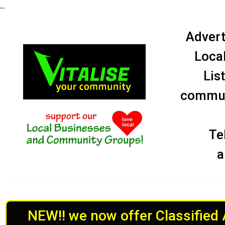
...
Advert
Local
Lis
communi
Te
a
NEW!! we now offer Classified A