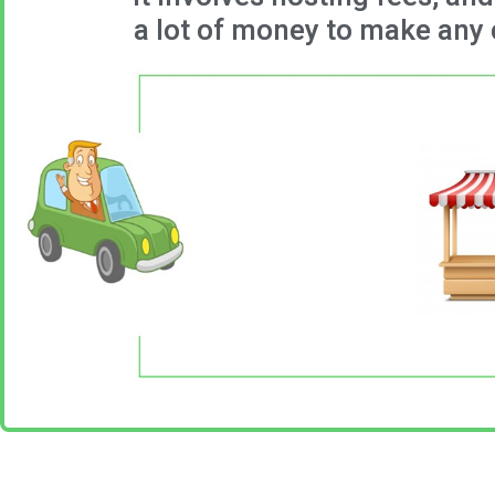
a lot of money to make any