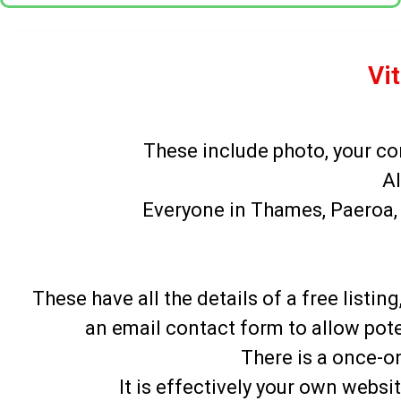
Vit
These include photo, your co
Al
Everyone in Thames, Paeroa, 
These have all the details of a free list
an email contact form to allow pote
There is a once-on
It is effectively your own webs