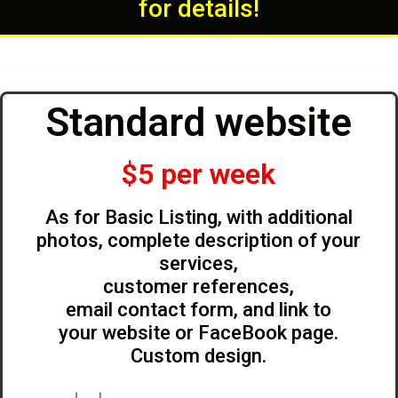
for details!
Standard website
$5 per week
As for Basic Listing, with additional
photos, complete description of your
services,
customer references,
email contact form, and link to
your website or FaceBook page.
Custom design.