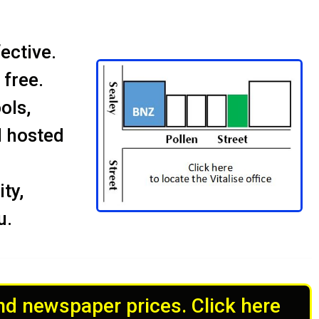
ective.
 free.
ols,
l hosted
ty,
u.
and newspaper prices. Click here