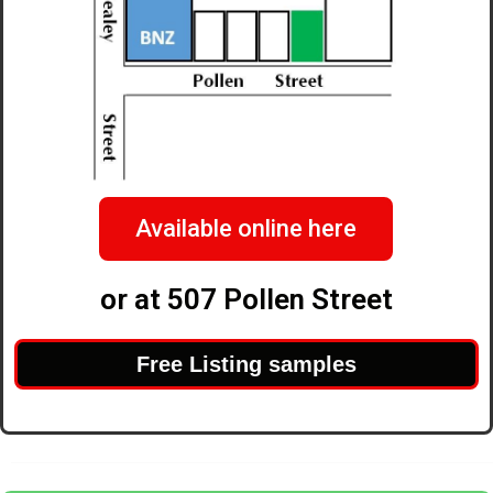
Available online here
or at 507 Pollen Street
Free Listing samples