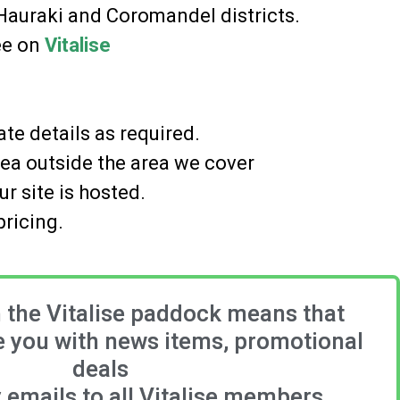
 Hauraki and Coromandel districts.
ree on
Vitalise
te details as required.
rea outside the area we cover
r site is hosted.
pricing.
n the Vitalise paddock means that
 you with news items, promotional
deals
emails to all Vitalise members.