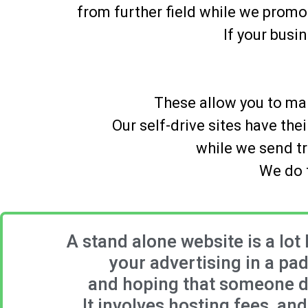
from further field while we promo
If your busi
These allow you to man
Our self-drive sites have th
while we send tr
We do t
A stand alone website is a lot 
your advertising in a pa
and hoping that someone dr
It involves hosting fees, an