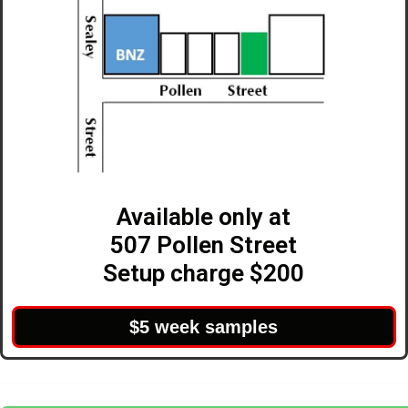
Available only at
507 Pollen Street
Setup charge $200
$5 week samples