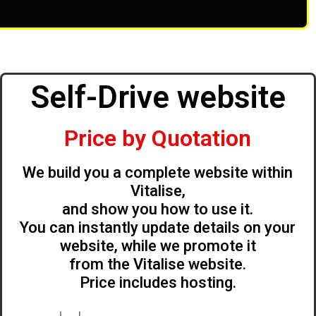
Self-Drive website
Price by Quotation
We build you a complete website within
Vitalise,
and show you how to use it.
You can instantly update details on your
website, while we promote it
from the Vitalise website.
Price includes hosting.