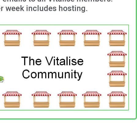
r week includes hosting.