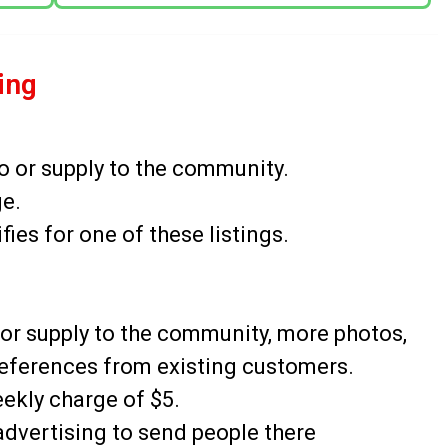
sing
o or supply to the community.
ge.
es for one of these listings.
o or supply to the community, more photos,
eferences from existing customers.
eekly charge of $5.
advertising to send people there