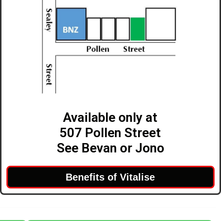
Available only at
507 Pollen Street
See Bevan or Jono
Benefits of Vitalise