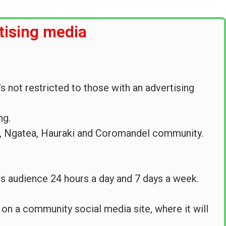
tising media
s not restricted to those with an advertising
ng.
i, Ngatea, Hauraki and Coromandel community.
 its audience 24 hours a day and 7 days a week.
e on a community social media site, where it will