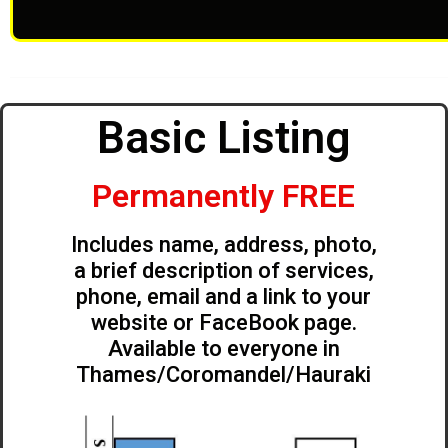
Basic Listing
Permanently FREE
Includes name, address, photo,
a brief description of services,
phone, email and a link to your
website or FaceBook page.
Available to everyone in
Thames/Coromandel/Hauraki