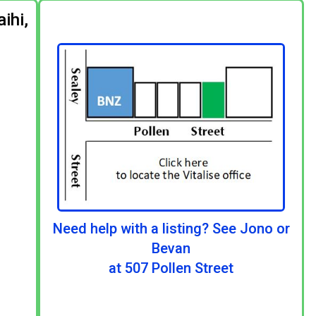
ihi,
Need help with a listing? See Jono or
Bevan
at 507 Pollen Street