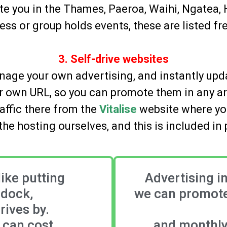
te you in the Thames, Paeroa, Waihi, Ngatea,
ness or group holds events, these are listed f
3. Self-drive websites
age your own advertising, and instantly upda
eir own URL, so you can promote them in any a
affic there from the
Vitalise
website where you
he hosting ourselves, and this is included in 
like putting
Advertising i
ddock,
we can promote
ives by.
d can cost
and monthly 