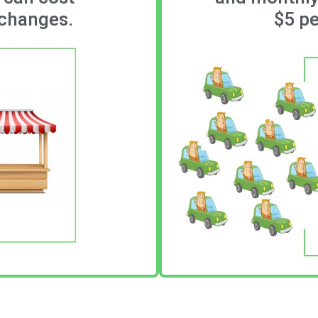
 changes.
$5 pe