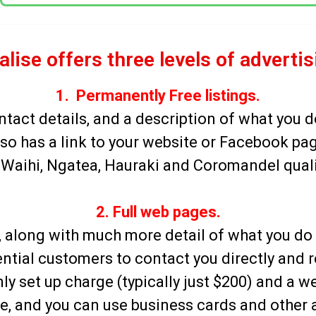
alise offers three levels of adverti
1. Permanently Free listings.
ntact details, and a description of what you d
so has a link to your website or Facebook pa
Waihi, Ngatea, Hauraki and Coromandel qualifi
2. Full web pages.
ing, along with much more detail of what you d
ntial customers to contact you directly
and r
ly set up charge (typically just $200) and a w
ite, and you can use business cards and other 