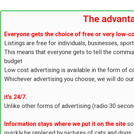
The advanta
Everyone gets the choice of free or very low-c
Listings are free for individuals, businesses, spor
This means that everyone gets to tell the communi
budget
Low cost advertising is available in the form of 
Whichever advertising you choose, we will do ou
it’s 24/7.
Unlike other forms of advertising (radio 30 seco
Information stays where we put it on the site
so
quickly be replaced by pictures of cats and dogs.