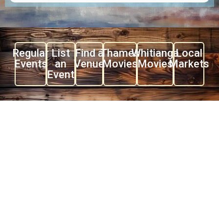
Regular
List
Find a
Thames
Whitianga
Local
Events
an
Venue
Movies
Movies
Markets
Event