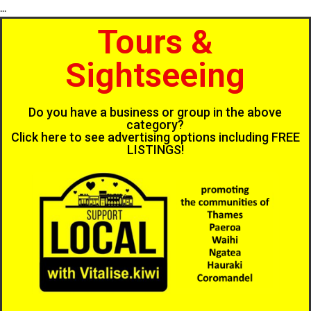
...
Tours &
Sightseeing
Do you have a business or group in the above
category?
Click here to see advertising options including FREE
LISTINGS!