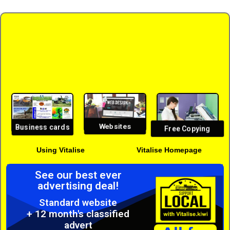
Websites
Business cards
Free Copying
Using Vitalise
Vitalise Homepage
See our best ever
advertising deal!
Standard website
+ 12 month's classified
advert