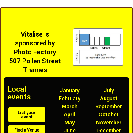
Vitalise is
sponsored by
Photo Factory
507 Pollen Street
Thames
Local
January
July
events
February
August
March
September
List your
April
October
event
May
November
June
December
Find a Venue