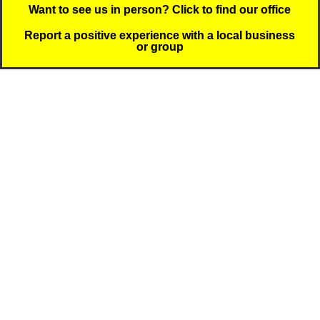
Want to see us in person? Click to find our office
Report a positive experience with a local business
or group