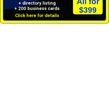
All for
+ directory listing
+ 200 business cards
$399
Click here for details