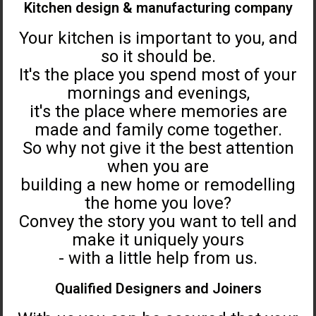
Kitchen design & manufacturing company
Your kitchen is important to you, and
so it should be.
It's the place you spend most of your
mornings and evenings,
it's the place where memories are
made and family come together.
So why not give it the best attention
when you are
building a new home or remodelling
the home you love?
Convey the story you want to tell and
make it uniquely yours
- with a little help from us.
Qualified Designers and Joiners