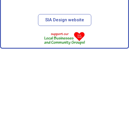
SIA Design website