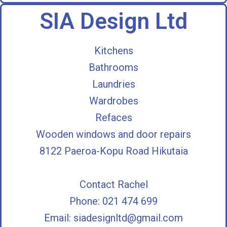
SIA Design Ltd
Kitchens
Bathrooms
Laundries
Wardrobes
Refaces
Wooden windows and door repairs
8122 Paeroa-Kopu Road Hikutaia
Contact Rachel
Phone: 021 474 699
Email:
siadesignltd@gmail.com