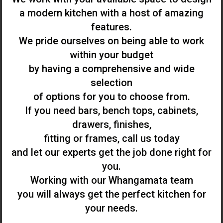
a modern kitchen with a host of amazing
features.
We pride ourselves on being able to work
within your budget
by having a comprehensive and wide
selection
of options for you to choose from.
If you need bars, bench tops, cabinets,
drawers, finishes,
fitting or frames, call us today
and let our experts get the job done right for
you.
Working with our Whangamata team
you will always get the perfect kitchen for
your needs.