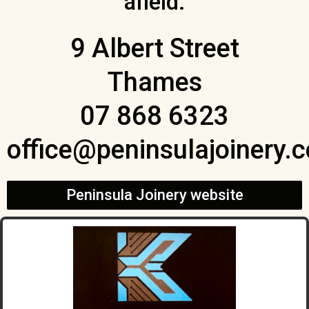
afield.
9 Albert Street
Thames
07 868 6323
office@peninsulajoinery.c
Peninsula Joinery website