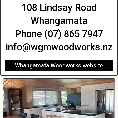
108 Lindsay Road
Whangamata
Phone (07) 865 7947
info@wgmwoodworks.nz
Whangamata Woodworks website