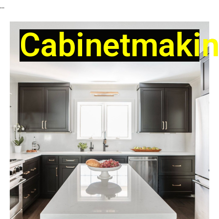
...
Cabinetmaki