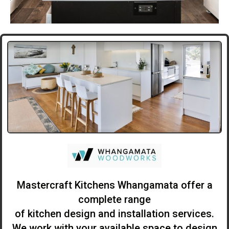
Mastercraft Kitchens Whangamata offer a
complete range
of kitchen design and installation services.
We work with your available space to design