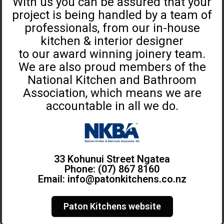
With us you can be assured that your
project is being handled by a team of
professionals, from our in-house
kitchen & interior designer
to our award winning joinery team.
We are also proud members of the
National Kitchen and Bathroom
Association, which means we are
accountable in all we do.
33 Kohunui Street Ngatea
Phone: (07) 867 8160
Email:
info@patonkitchens.co.nz
Paton Kitchens website