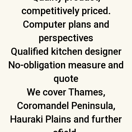
competitively priced.
Computer plans and
perspectives
Qualified kitchen designer
No-obligation measure and
quote
We cover Thames,
Coromandel Peninsula,
Hauraki Plains and further