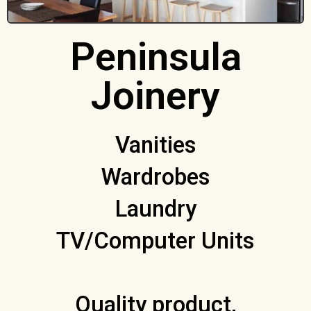
Peninsula
Joinery
Vanities
Wardrobes
Laundry
TV/Computer Units
Quality product,