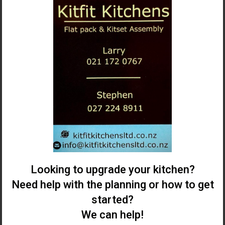
Looking to upgrade your kitchen?
Need help with the planning or how to get
started?
We can help!