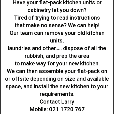
Have your flat-pack kitchen units or
cabinetry let you down?
Tired of trying to read instructions
that make no sense? We can help!
Our team can remove your old kitchen
units,
laundries and other..... dispose of all the
rubbish, and prep the area
to make way for your new kitchen.
We can then assemble your flat-pack on
or offsite depending on size and available
space, and install the new kitchen to your
requirements.
Contact Larry
Mobile: 021 1720 767