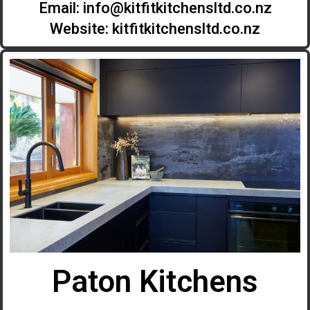
Email:
info@kitfitkitchensltd.co.nz
Website: kitfitkitchensltd.co.nz
Paton Kitchens