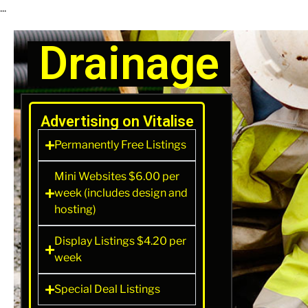
...
Drainage
Advertising on Vitalise
Permanently Free Listings
Mini Websites $6.00 per
week (includes design and
hosting)
Display Listings $4.20 per
week
Special Deal Listings