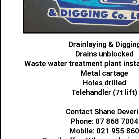
Drainlaying & Diggin
Drains unblocked
Waste water treatment plant insta
Metal cartage
Holes drilled
Telehandler (7t lift)
Contact Shane Deveri
Phone: 07 868 7004
Mobile: 021 955 86