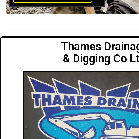
Thames Draina
& Digging Co L