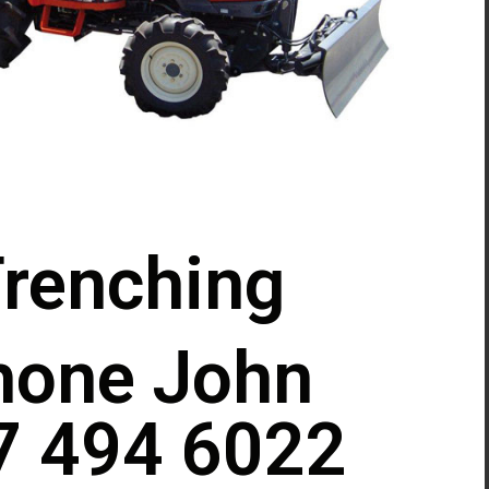
renching
hone John
7 494 6022