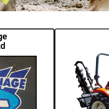
ge
td