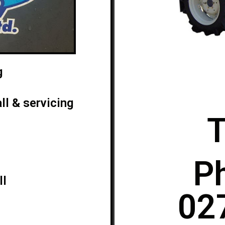
g
ll & servicing
T
P
ll
02
0