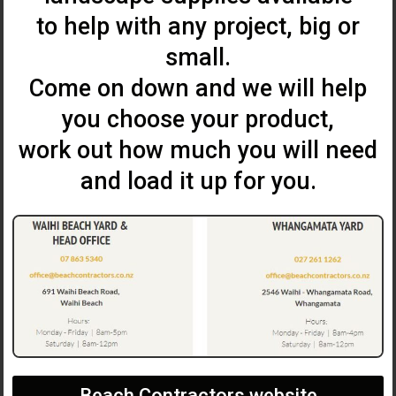
to help with any project, big or
small.
Come on down and we will help
you choose your product,
work out how much you will need
and load it up for you.
Beach Contractors website