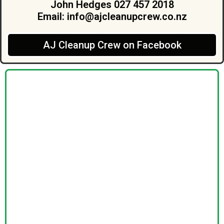
John Hedges 027 457 2018
Email:
info@ajcleanupcrew.co.nz
AJ Cleanup Crew on Facebook