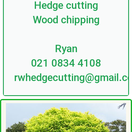
Hedge cutting
Wood chipping
Ryan
021 0834 4108
rwhedgecutting@gmail.c