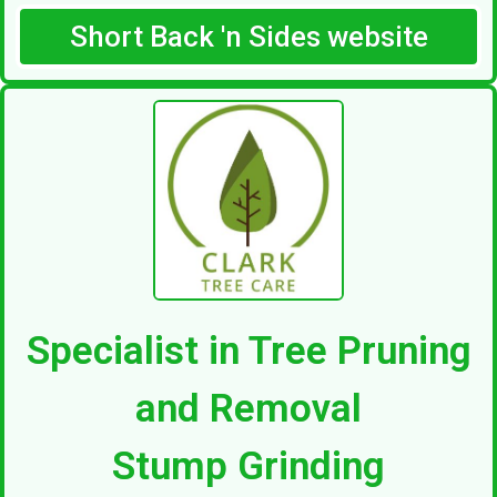
Short Back 'n Sides website
Specialist in Tree Pruning
and Removal
Stump Grinding