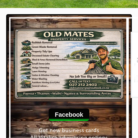
Facebook
Get new business cards