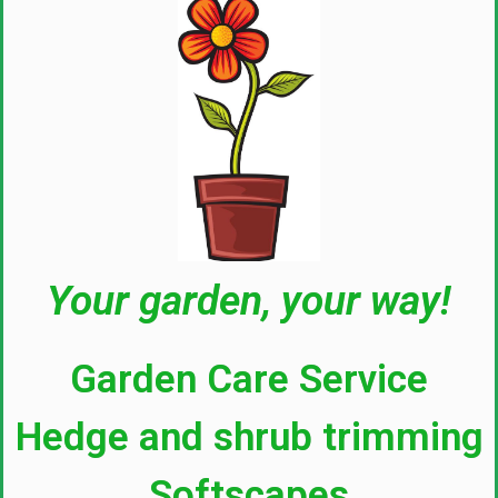
Your garden, your way!
Garden Care Service
Hedge and shrub trimming
Softscapes