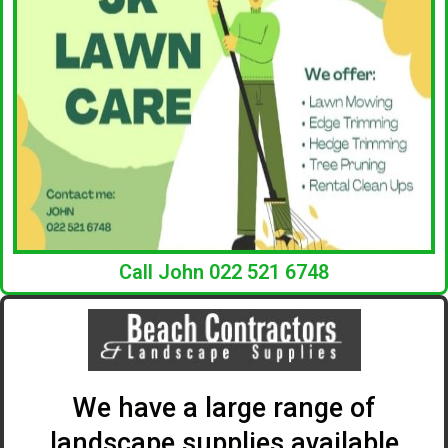
Call John 022 521 6748
We have a large range of
landscape supplies available