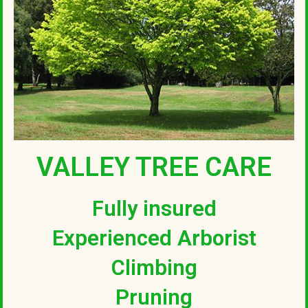
VALLEY TREE CARE
Fully insured
Experienced Arborist
Climbing
Pruning