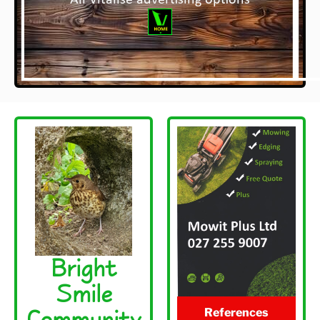
All Vitalise advertising options
Bright
Smile
Community
References