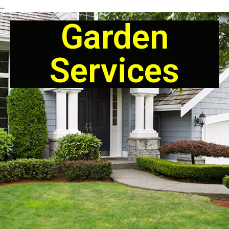
...
Garden
Services