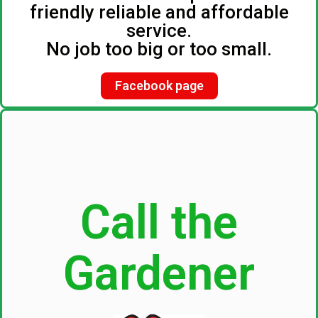
friendly reliable and affordable
service.
No job too big or too small.
Facebook page
Call the
Gardener