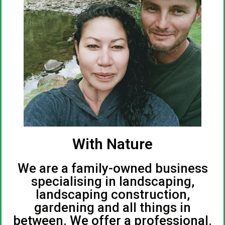
With Nature
We are a family-owned business
specialising in landscaping,
landscaping construction,
gardening and all things in
between. We offer a professional.