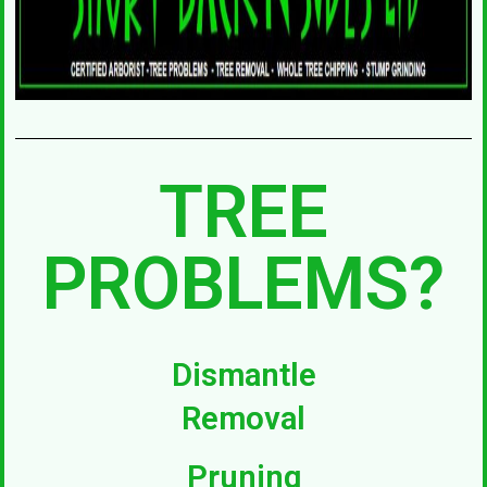
TREE
PROBLEMS?
Dismantle
Removal
Pruning