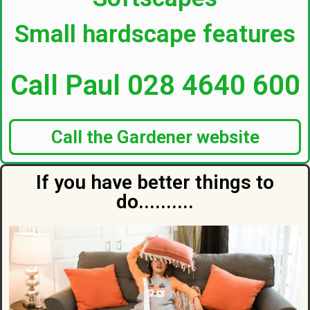
Small hardscape features
Call Paul 028 4640 600
Call the Gardener website
If you have better things to
do..........