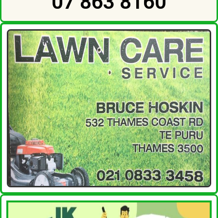
07 863 8160