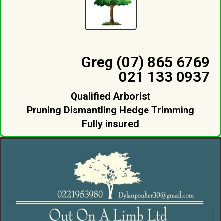
Greg (07) 865 6769
021 133 0937
Qualified Arborist
Pruning Dismantling Hedge Trimming
Fully insured