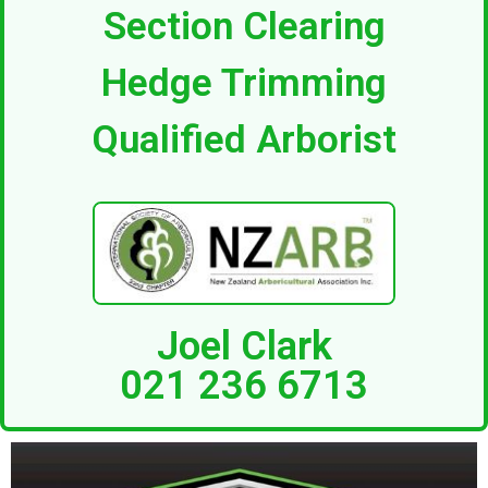
Section Clearing
Hedge Trimming
Qualified Arborist
Joel Clark
021 236 6713