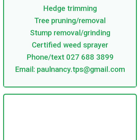
Hedge trimming
Tree pruning/removal
Stump removal/grinding
Certified weed sprayer
Phone/text 027 688 3899
Email:
paulnancy.tps@gmail.com