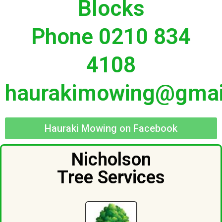
Blocks
Phone 0210 834
4108
haurakimowing@gmai
Hauraki Mowing on Facebook
Nicholson
Tree Services