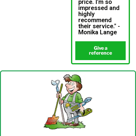
price. I'm so
impressed and
highly
recommend
their service." -
Monika Lange
Give a
reference