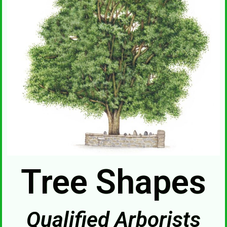
Tree Shapes
Qualified Arborists