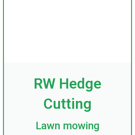
RW Hedge
Cutting
Lawn mowing