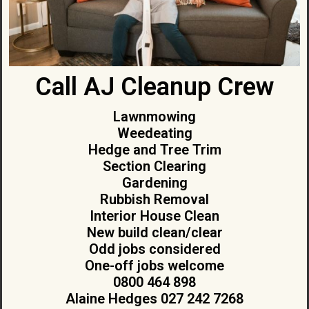
Call AJ Cleanup Crew
Lawnmowing
Weedeating
Hedge and Tree Trim
Section Clearing
Gardening
Rubbish Removal
Interior House Clean
New build clean/clear
Odd jobs considered
One-off jobs welcome
0800 464 898
Alaine Hedges 027 242 7268