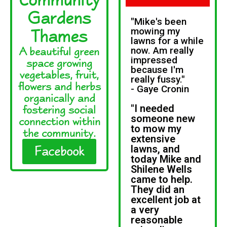
Gardens
"Mike's been
Thames
mowing my
lawns for a while
A beautiful green
now. Am really
impressed
space growing
because I'm
vegetables, fruit,
really fussy."
flowers and herbs
- Gaye Cronin
organically and
"I needed
fostering social
someone new
connection within
to mow my
the community.
extensive
lawns, and
Facebook
today Mike and
Shilene Wells
came to help.
They did an
excellent job at
a very
reasonable