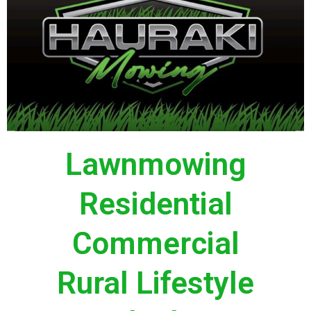
Lawnmowing
Residential
Commercial
Rural Lifestyle