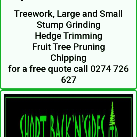
Treework, Large and Small
Stump Grinding
Hedge Trimming
Fruit Tree Pruning
Chipping
for a free quote call 0274 726
627