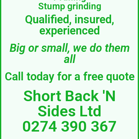
Stump grinding
Qualified, insured,
experienced
Big or small, we do them
all
Call today for a free quote
Short Back 'N
Sides Ltd
0274 390 367