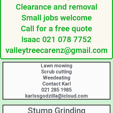
Clearance and removal
Small jobs welcome
Call for a free quote
Isaac 021 078 7752
valleytreecarenz@gmail.com
Lawn mowing
Scrub cutting
Weedeating
Contact Karl
021 285 1985
karlssgodzilla@icloud.com
Stump Grinding