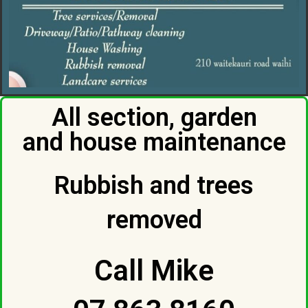
All section, garden
and house maintenance
Rubbish and trees
removed
Call Mike