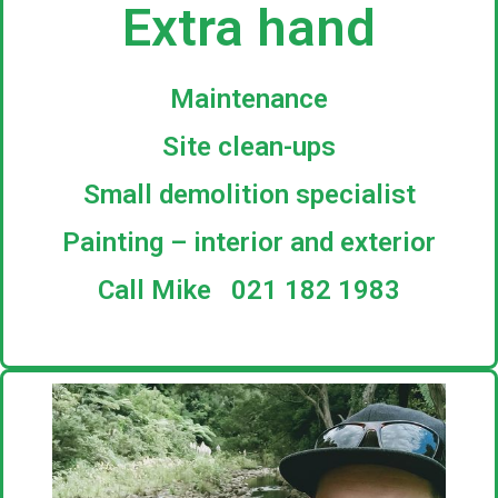
Extra hand
Maintenance
Site clean-ups
Small demolition specialist
Painting – interior and exterior
Call Mike 021 182 1983