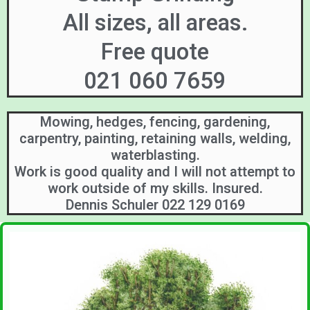
All sizes, all areas.
Free quote
021 060 7659
Mowing, hedges, fencing, gardening,
carpentry, painting, retaining walls, welding,
waterblasting.
Work is good quality and I will not attempt to
work outside of my skills. Insured.
Dennis Schuler 022 129 0169