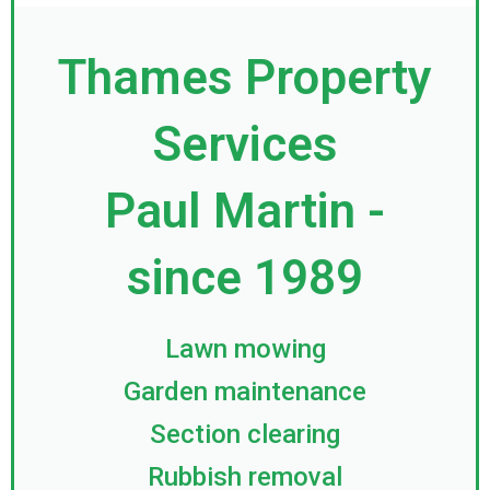
Thames Property
Services
Paul Martin -
since 1989
Lawn mowing
Garden maintenance
Section clearing
Rubbish removal