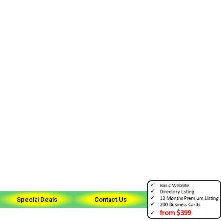
Special Deals
Contact Us