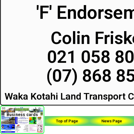
'F' Endorse
Colin Fris
021 058 8
(07) 868 8
Waka Kotahi Land Transport C
Business cards
Top of Page
News Page