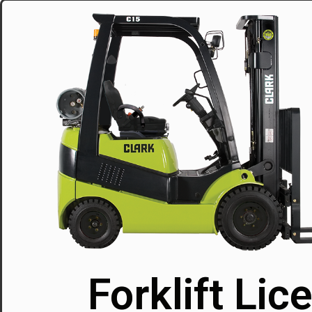
Forklift Lic