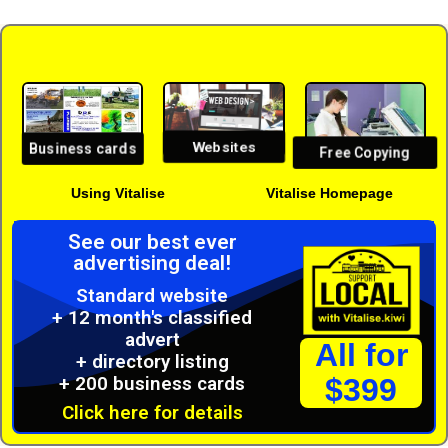
Websites
Business cards
Free Copying
Using Vitalise
Vitalise Homepage
See our best ever
advertising deal!
Standard website
+ 12 month's classified
advert
All for
+ directory listing
+ 200 business cards
$399
Click here for details