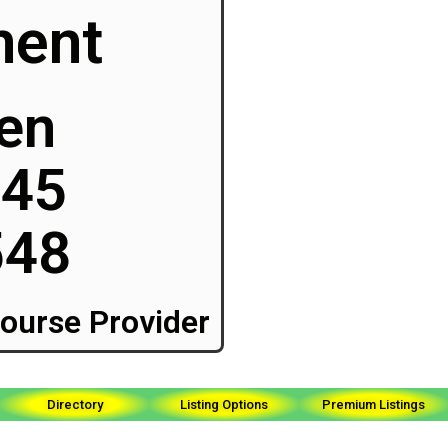
ment
ken
045
548
ourse Provider
Directory
Listing Options
Premium Listings