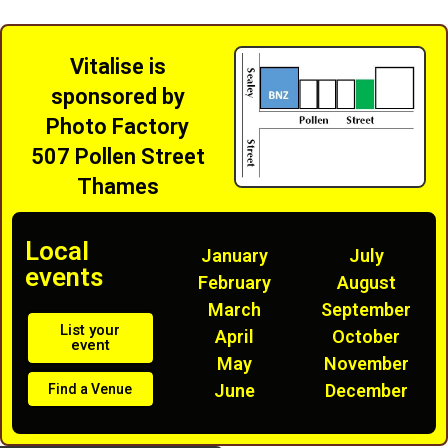
Vitalise is
sponsored by
Photo Factory
507 Pollen Street
Thames
Local
January
July
events
February
August
March
September
List your
April
October
event
May
November
June
December
Find a Venue