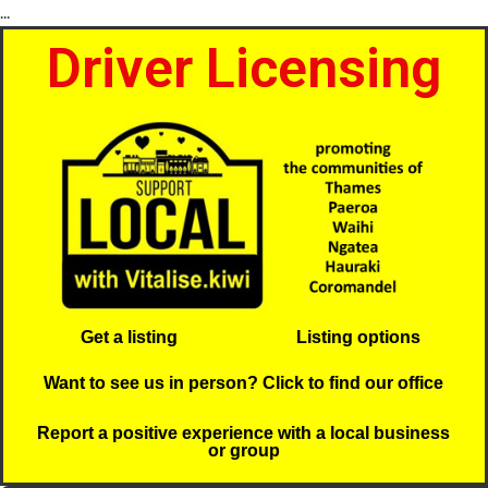
...
Driver Licensing
Get a listing
Listing options
Want to see us in person? Click to find our office
Report a positive experience with a local business
or group