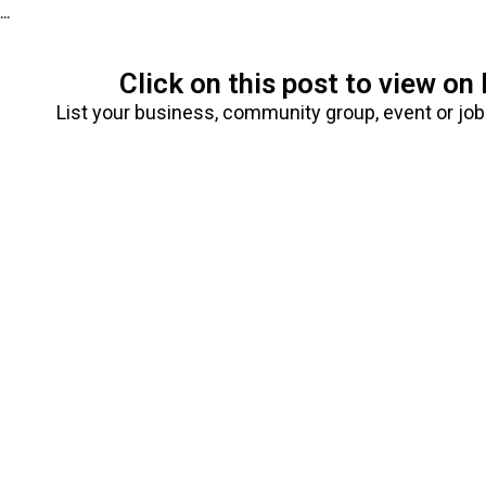
...
Click on this post to view o
List your business, community group, event or jo