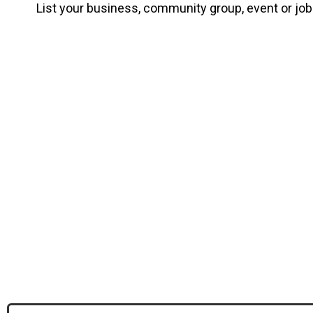
List your business, community group, event or jo