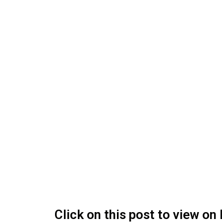
Click on this post to view o