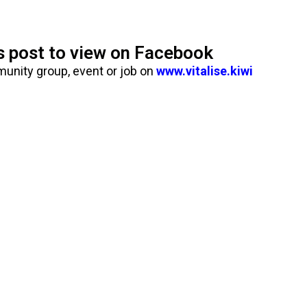
is post to view on Facebook
munity group, event or job on
www.vitalise.kiwi