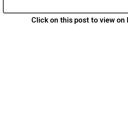
Click on this post to view o