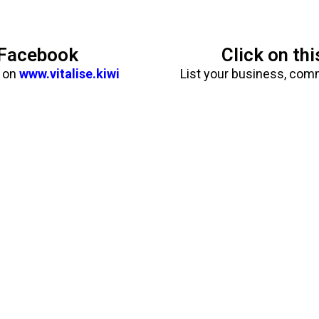
n Facebook
Click on th
b on
www.vitalise.kiwi
List your business, com